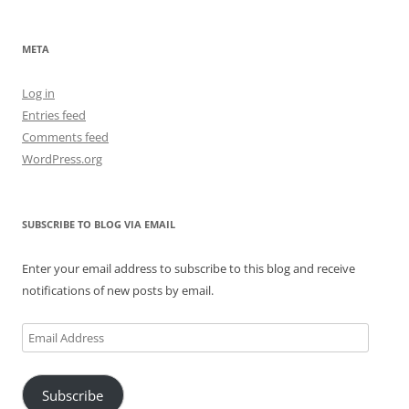
META
Log in
Entries feed
Comments feed
WordPress.org
SUBSCRIBE TO BLOG VIA EMAIL
Enter your email address to subscribe to this blog and receive
notifications of new posts by email.
Email
Address
Subscribe