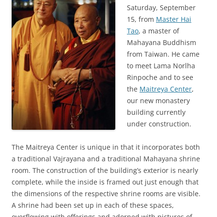
Saturday, September
15, from
Master Hai
Tao
, a master of
Mahayana Buddhism
from Taiwan. He came
to meet Lama Norlha
Rinpoche and to see
the
Maitreya Center
,
our new monastery
building currently
under construction.
The Maitreya Center is unique in that it incorporates both
a traditional Vajrayana and a traditional Mahayana shrine
room. The construction of the building’s exterior is nearly
complete, while the inside is framed out just enough that
the dimensions of the respective shrine rooms are visible.
A shrine had been set up in each of these spaces,
overflowing with offerings and adorned with pictures of