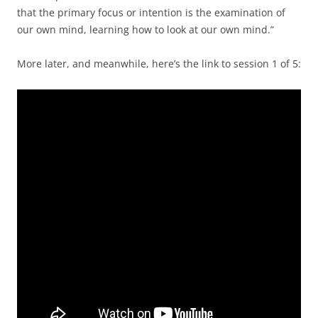
that the primary focus or intention is the examination of
our own mind, learning how to look at our own mind.”
More later, and meanwhile, here’s the link to session 1 of 5: