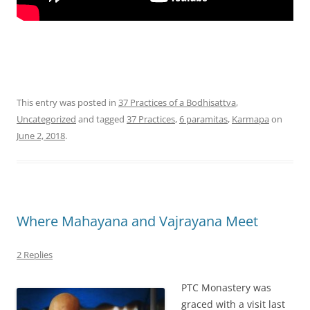
This entry was posted in
37 Practices of a Bodhisattva
,
Uncategorized
and tagged
37 Practices
,
6 paramitas
,
Karmapa
on
June 2, 2018
.
Where Mahayana and Vajrayana Meet
2 Replies
PTC Monastery was
graced with a visit last