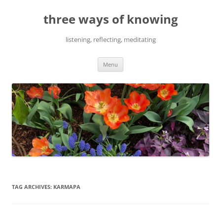
Skip
to
three ways of knowing
content
listening, reflecting, meditating
Menu
TAG ARCHIVES:
KARMAPA