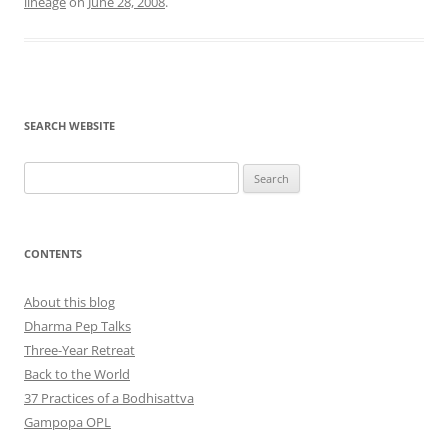
lineage
on
June 28, 2008
.
SEARCH WEBSITE
Search
for:
CONTENTS
About this blog
Dharma Pep Talks
Three-Year Retreat
Back to the World
37 Practices of a Bodhisattva
Gampopa OPL