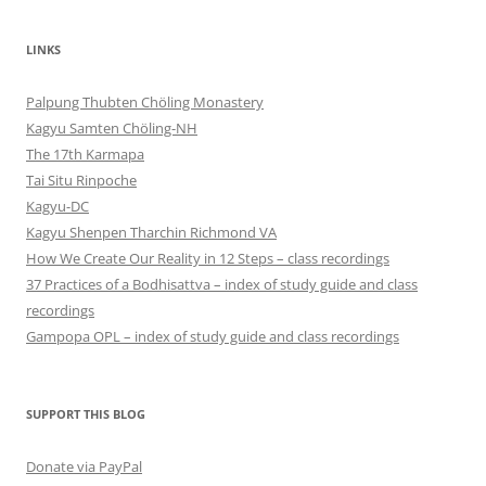
LINKS
Palpung Thubten Chöling Monastery
Kagyu Samten Chöling-NH
The 17th Karmapa
Tai Situ Rinpoche
Kagyu-DC
Kagyu Shenpen Tharchin Richmond VA
How We Create Our Reality in 12 Steps – class recordings
37 Practices of a Bodhisattva – index of study guide and class
recordings
Gampopa OPL – index of study guide and class recordings
SUPPORT THIS BLOG
Donate via PayPal