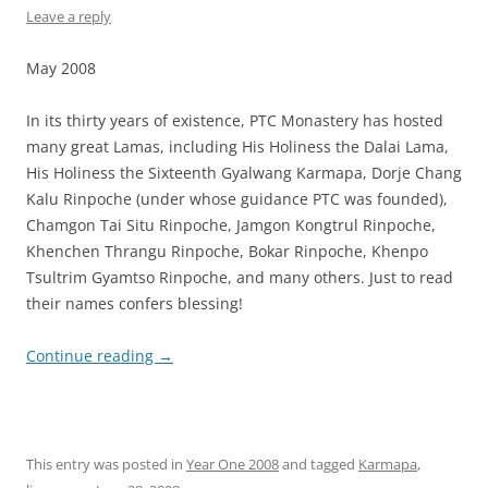
Leave a reply
May 2008
In its thirty years of existence, PTC Monastery has hosted
many great Lamas, including His Holiness the Dalai Lama,
His Holiness the Sixteenth Gyalwang Karmapa, Dorje Chang
Kalu Rinpoche (under whose guidance PTC was founded),
Chamgon Tai Situ Rinpoche, Jamgon Kongtrul Rinpoche,
Khenchen Thrangu Rinpoche, Bokar Rinpoche, Khenpo
Tsultrim Gyamtso Rinpoche, and many others. Just to read
their names confers blessing!
Continue reading
→
This entry was posted in
Year One 2008
and tagged
Karmapa
,