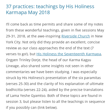
37 practices: teachings by His Holiness
Karmapa May 2018
I’ll come back as time permits and share some of my notes
from these wonderful teachings, given in five sessions May
29-31, 2018, at the awe-inspiring
Riverside Church
in New
York City. Not only did they provide an excellent, concise
review as our class approaches the end of the text (7
verses to go!), but
His Holiness the Seventeenth Karmapa
,
Orgyen Trinley Dorje, the head of our Karma Kagyu
Lineage, also shared some insights not seen in other
commentaries we have been studying. I was especially
struck by His Holiness’s presentation of the six paramitas
(verses 25-30) and the clarity of his explanation of ultimate
bodhicitta (verses 22-24), aided by the precise translations
of Lama Yeshe Gyamtso. Both of these topics are found in
session 3, but please listen to all the teachings in sequence
if you possibly can (link below).