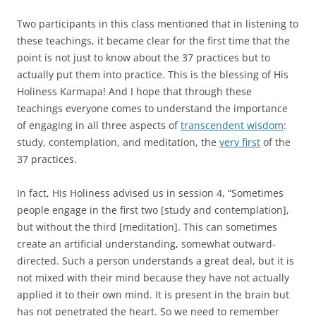
Two participants in this class mentioned that in listening to
these teachings, it became clear for the first time that the
point is not just to know about the 37 practices but to
actually put them into practice. This is the blessing of His
Holiness Karmapa! And I hope that through these
teachings everyone comes to understand the importance
of engaging in all three aspects of
transcendent wisdom
:
study, contemplation, and meditation, the
very first
of the
37 practices.
In fact, His Holiness advised us in session 4, “Sometimes
people engage in the first two [study and contemplation],
but without the third [meditation]. This can sometimes
create an artificial understanding, somewhat outward-
directed. Such a person understands a great deal, but it is
not mixed with their mind because they have not actually
applied it to their own mind. It is present in the brain but
has not penetrated the heart. So we need to remember