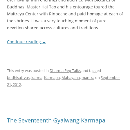
Buddhas. Master Hai Tao and his entourage toured the
Maitreya Center with Rinpoche and paid homage at each of
the shrines. It was a very touching moment of pure
devotion shared across cultures and traditions.
Continue reading
→
This entry was posted in
Dharma Pep Talks
and tagged
bodhisattvas
,
karma
,
Karmapa
,
Mahayana
,
mantra
on
September
21, 2012
.
The Seventeenth Gyalwang Karmapa