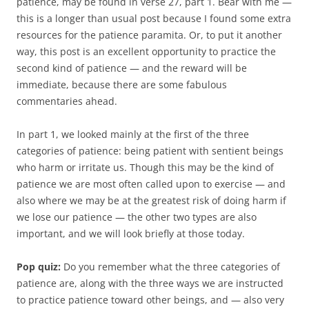
patience, may be found in verse 27, part 1. Bear with me —
this is a longer than usual post because I found some extra
resources for the patience paramita. Or, to put it another
way, this post is an excellent opportunity to practice the
second kind of patience — and the reward will be
immediate, because there are some fabulous
commentaries ahead.
In part 1, we looked mainly at the first of the three
categories of patience: being patient with sentient beings
who harm or irritate us. Though this may be the kind of
patience we are most often called upon to exercise — and
also where we may be at the greatest risk of doing harm if
we lose our patience — the other two types are also
important, and we will look briefly at those today.
Pop quiz:
Do you remember what the three categories of
patience are, along with the three ways we are instructed
to practice patience toward other beings, and — also very