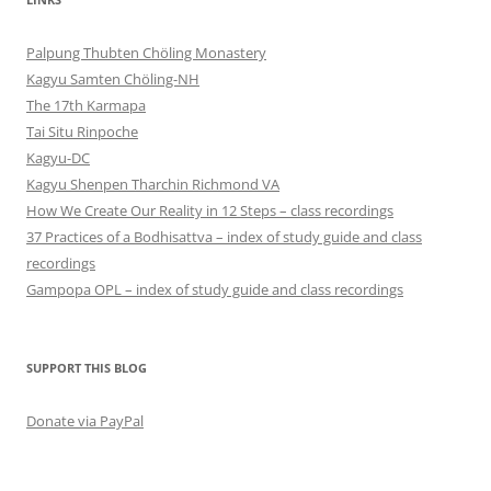
Palpung Thubten Chöling Monastery
Kagyu Samten Chöling-NH
The 17th Karmapa
Tai Situ Rinpoche
Kagyu-DC
Kagyu Shenpen Tharchin Richmond VA
How We Create Our Reality in 12 Steps – class recordings
37 Practices of a Bodhisattva – index of study guide and class
recordings
Gampopa OPL – index of study guide and class recordings
SUPPORT THIS BLOG
Donate via PayPal