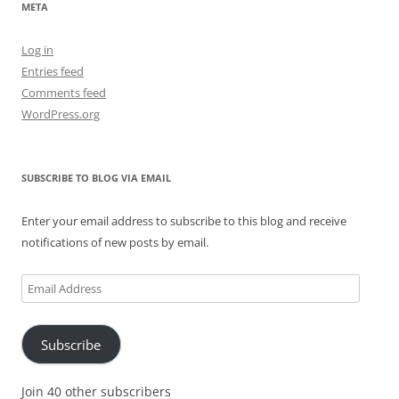
META
Log in
Entries feed
Comments feed
WordPress.org
SUBSCRIBE TO BLOG VIA EMAIL
Enter your email address to subscribe to this blog and receive
notifications of new posts by email.
Email
Address
Subscribe
Join 40 other subscribers