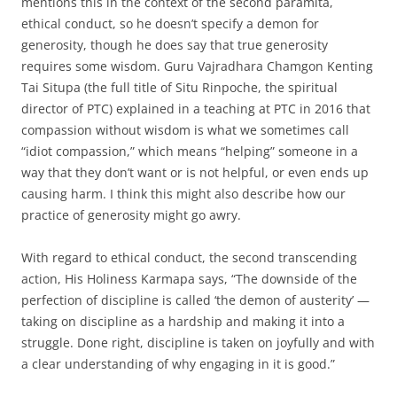
mentions this in the context of the second paramita,
ethical conduct, so he doesn’t specify a demon for
generosity, though he does say that true generosity
requires some wisdom. Guru Vajradhara Chamgon Kenting
Tai Situpa (the full title of Situ Rinpoche, the spiritual
director of PTC) explained in a teaching at PTC in 2016 that
compassion without wisdom is what we sometimes call
“idiot compassion,” which means “helping” someone in a
way that they don’t want or is not helpful, or even ends up
causing harm. I think this might also describe how our
practice of generosity might go awry.
With regard to ethical conduct, the second transcending
action, His Holiness Karmapa says, “The downside of the
perfection of discipline is called ‘the demon of austerity’ —
taking on discipline as a hardship and making it into a
struggle. Done right, discipline is taken on joyfully and with
a clear understanding of why engaging in it is good.”