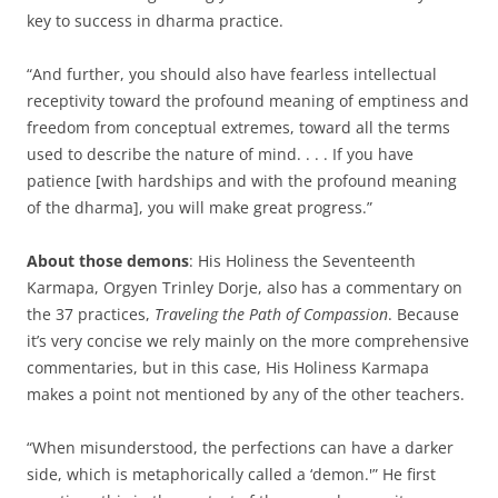
key to success in dharma practice.
“And further, you should also have fearless intellectual
receptivity toward the profound meaning of emptiness and
freedom from conceptual extremes, toward all the terms
used to describe the nature of mind. . . . If you have
patience [with hardships and with the profound meaning
of the dharma], you will make great progress.”
About those demons
: His Holiness the Seventeenth
Karmapa, Orgyen Trinley Dorje, also has a commentary on
the 37 practices,
Traveling the Path of Compassion
. Because
it’s very concise we rely mainly on the more comprehensive
commentaries, but in this case, His Holiness Karmapa
makes a point not mentioned by any of the other teachers.
“When misunderstood, the perfections can have a darker
side, which is metaphorically called a ‘demon.'” He first