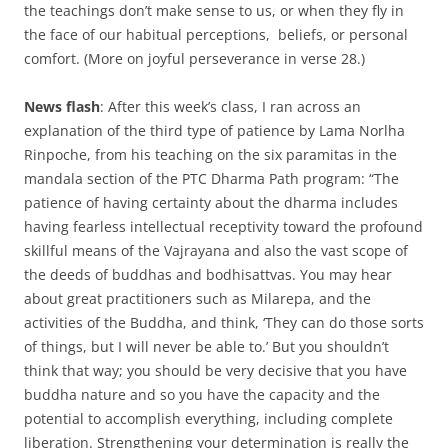
the teachings don’t make sense to us, or when they fly in
the face of our habitual perceptions, beliefs, or personal
comfort. (More on joyful perseverance in verse 28.)
News flash
: After this week’s class, I ran across an
explanation of the third type of patience by Lama Norlha
Rinpoche, from his teaching on the six paramitas in the
mandala section of the PTC Dharma Path program: “The
patience of having certainty about the dharma includes
having fearless intellectual receptivity toward the profound
skillful means of the Vajrayana and also the vast scope of
the deeds of buddhas and bodhisattvas. You may hear
about great practitioners such as Milarepa, and the
activities of the Buddha, and think, ‘They can do those sorts
of things, but I will never be able to.’ But you shouldn’t
think that way; you should be very decisive that you have
buddha nature and so you have the capacity and the
potential to accomplish everything, including complete
liberation. Strengthening your determination is really the