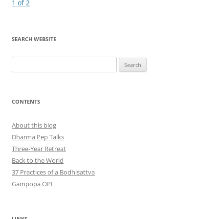
navigation
1 of 2
SEARCH WEBSITE
Search
for:
CONTENTS
About this blog
Dharma Pep Talks
Three-Year Retreat
Back to the World
37 Practices of a Bodhisattva
Gampopa OPL
LINKS