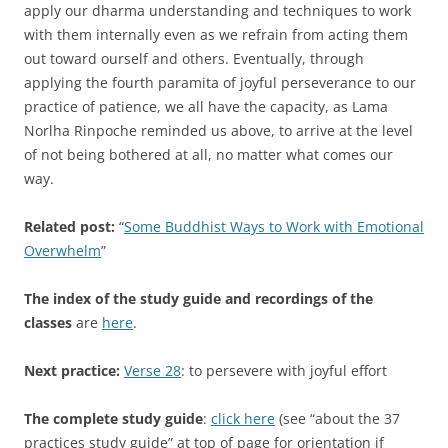
apply our dharma understanding and techniques to work
with them internally even as we refrain from acting them
out toward ourself and others. Eventually, through
applying the fourth paramita of joyful perseverance to our
practice of patience, we all have the capacity, as Lama
Norlha Rinpoche reminded us above, to arrive at the level
of not being bothered at all, no matter what comes our
way.
Related post:
“
Some Buddhist Ways to Work with Emotional
Overwhelm
”
The index of the study guide and recordings of the
classes
are
here
.
Next practice:
Verse 28
: to persevere with joyful effort
The complete study guide
:
click here
(see “about the 37
practices study guide” at top of page for orientation if