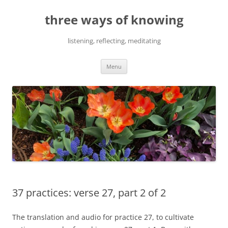
Skip
to
three ways of knowing
content
listening, reflecting, meditating
Menu
37 practices: verse 27, part 2 of 2
The translation and audio for practice 27, to cultivate