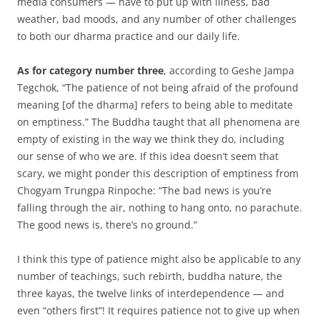
media consumers — have to put up with illness, bad
weather, bad moods, and any number of other challenges
to both our dharma practice and our daily life.
As for category number three
, according to Geshe Jampa
Tegchok, “The patience of not being afraid of the profound
meaning [of the dharma] refers to being able to meditate
on emptiness.” The Buddha taught that all phenomena are
empty of existing in the way we think they do, including
our sense of who we are. If this idea doesn’t seem that
scary, we might ponder this description of emptiness from
Chogyam Trungpa Rinpoche: “The bad news is you’re
falling through the air, nothing to hang onto, no parachute.
The good news is, there’s no ground.”
I think this type of patience might also be applicable to any
number of teachings, such rebirth, buddha nature, the
three kayas, the twelve links of interdependence — and
even “others first”! It requires patience not to give up when