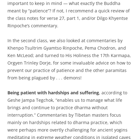
important to keep in mind — what exactly the Buddha
meant by “patience”? If not, I recommend a quick review of
the class notes for verse 27, part 1, and/or Dilgo Khyentse
Rinpoche’s commentary.
In the second class, we also looked at commentaries by
Khenpo Tsultrim Gyamtso Rinpoche, Pema Chodron, and
Ken McLeod; and turned to His Holiness the 17th Karmapa,
Orgyen Trinley Dorje, for some invaluable advice on how to
prevent our practice of patience and the other paramitas
from being plagued by . . . demons!
Being patient with hardships and suffering
, according to
Geshe Jampa Tegchok, “enables us to manage what life
brings and continue to practice dharma without
interruption.” Commentaries by Tibetan masters focus
mainly on hardships related to dharma practice, which
were perhaps more overtly challenging for ancient yogins
meditating in extreme weather conditions in isolated caves