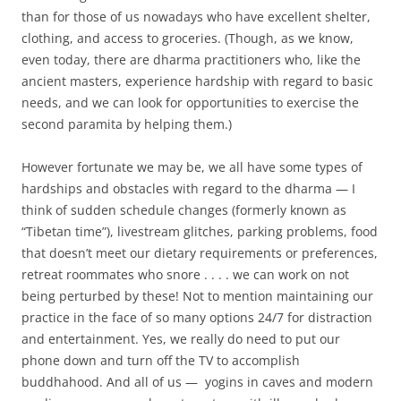
than for those of us nowadays who have excellent shelter,
clothing, and access to groceries. (Though, as we know,
even today, there are dharma practitioners who, like the
ancient masters, experience hardship with regard to basic
needs, and we can look for opportunities to exercise the
second paramita by helping them.)
However fortunate we may be, we all have some types of
hardships and obstacles with regard to the dharma — I
think of sudden schedule changes (formerly known as
“Tibetan time”), livestream glitches, parking problems, food
that doesn’t meet our dietary requirements or preferences,
retreat roommates who snore . . . . we can work on not
being perturbed by these! Not to mention maintaining our
practice in the face of so many options 24/7 for distraction
and entertainment. Yes, we really do need to put our
phone down and turn off the TV to accomplish
buddhahood. And all of us — yogins in caves and modern