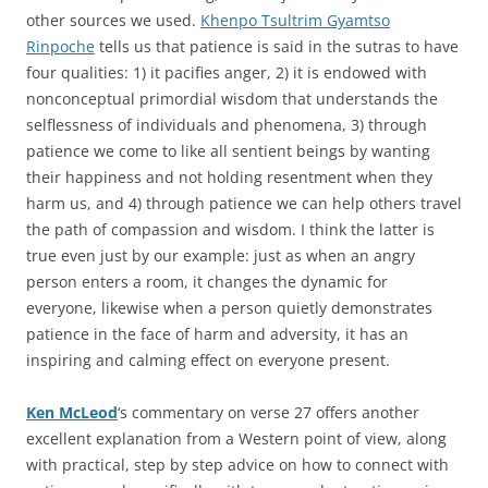
other sources we used.
Khenpo Tsultrim Gyamtso
Rinpoche
tells us that patience is said in the sutras to have
four qualities: 1) it pacifies anger, 2) it is endowed with
nonconceptual primordial wisdom that understands the
selflessness of individuals and phenomena, 3) through
patience we come to like all sentient beings by wanting
their happiness and not holding resentment when they
harm us, and 4) through patience we can help others travel
the path of compassion and wisdom. I think the latter is
true even just by our example: just as when an angry
person enters a room, it changes the dynamic for
everyone, likewise when a person quietly demonstrates
patience in the face of harm and adversity, it has an
inspiring and calming effect on everyone present.
Ken McLeod
‘s commentary on verse 27 offers another
excellent explanation from a Western point of view, along
with practical, step by step advice on how to connect with