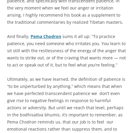
patience, and specifically with transcendent patience, in
the very moment when we feel our anger or irritation
arising. I highly recommend his book as a supplement to
the traditional commentaries by realized Tibetan masters.
And finally,
Pema Chodron
sums it all up: “To practice
patience, you need someone who irritates you. You learn to
sit still with the restlessness of the energy of the anger that
wants to strike out, or of the craving that wants more — not
to act or speak out of it, but to feel what you’re feeling.”
Ultimately, as we have learned, the definition of patience is
“to be unperturbed by anything,” which means that when
we have perfected transcendent patience we don’t even
give rise to negative feelings in response to harmful
actions or adversity. But until we reach that level, perhaps
in the bodhisattva bhumis, it’s important to remember, as
Pema Chodron reminds us, that our job is to feel our
emotional reactions rather than suppress them, and to