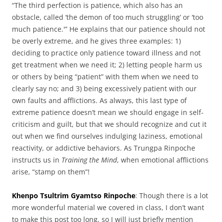
“The third perfection is patience, which also has an
obstacle, called ‘the demon of too much struggling’ or ‘too
much patience.'” He explains that our patience should not
be overly extreme, and he gives three examples: 1)
deciding to practice only patience toward illness and not
get treatment when we need it; 2) letting people harm us
or others by being “patient” with them when we need to
clearly say no; and 3) being excessively patient with our
own faults and afflictions. As always, this last type of
extreme patience doesn’t mean we should engage in self-
criticism and guilt, but that we should recognize and cut it
out when we find ourselves indulging laziness, emotional
reactivity, or addictive behaviors. As Trungpa Rinpoche
instructs us in
Training the Mind
, when emotional afflictions
arise, “stamp on them”!
Khenpo Tsultrim Gyamtso Rinpoche
: Though there is a lot
more wonderful material we covered in class, I don’t want
to make this post too long, so I will just briefly mention