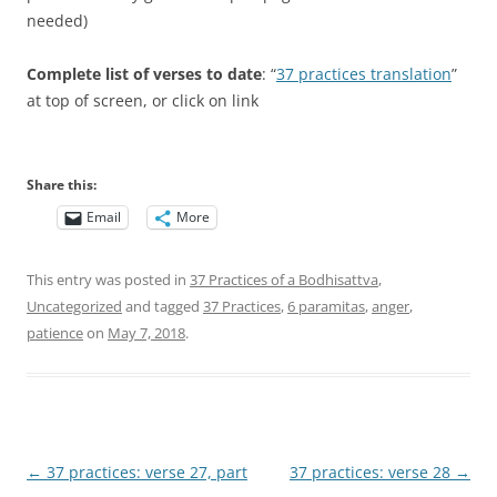
needed)
Complete list of verses to date
: “
37 practices translation
”
at top of screen, or click on link
Share this:
Email
More
This entry was posted in
37 Practices of a Bodhisattva
,
Uncategorized
and tagged
37 Practices
,
6 paramitas
,
anger
,
patience
on
May 7, 2018
.
Post
←
37 practices: verse 27, part
37 practices: verse 28
→