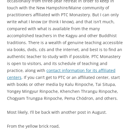
occasionally from three-year retreat in order to keep in
touch with the New Hampshire/Maine community of
practitioners affiliated with PTC Monastery. But I can only
write what I know (or think I know), and that isn’t much,
compared with what is available from the many
accomplished teachers in the Kagyu and other Buddhist
traditions. There is a wealth of genuine teaching accessible
via books, dvds, cds and the internet, and best is to find an
authentic teacher to study with if possible. PTC Monastery
is open to visitors, and its schedule of teaching and
practice, along with
contact information for its affiliated
centers
. If you can’t get to PTC or an affiliated center, start
with books or other media by Kalu Rinpoche, Tai Situpa,
Yongey Mingyur Rinpoche, Khenchen Thrangu Rinpoche,
Chogyam Trungpa Rinpoche, Pema Chödron, and others.
Most likely, I’ll be back with another post in August.
From the yellow brick road,