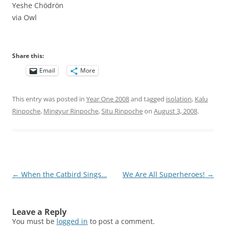
Yeshe Chödrön
via Owl
Share this:
Email
More
This entry was posted in
Year One 2008
and tagged
isolation
,
Kalu
Rinpoche
,
Mingyur Rinpoche
,
Situ Rinpoche
on
August 3, 2008
.
Post
←
When the Catbird Sings…
We Are All Superheroes!
→
navigation
Leave a Reply
You must be
logged in
to post a comment.