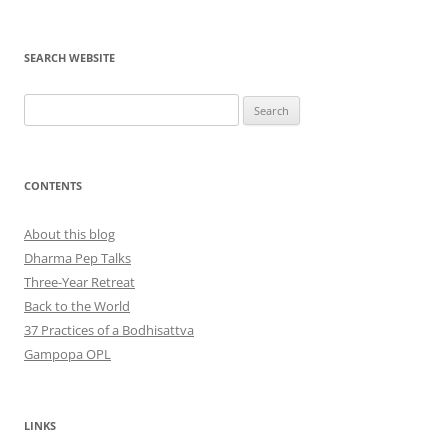
SEARCH WEBSITE
Search
for:
CONTENTS
About this blog
Dharma Pep Talks
Three-Year Retreat
Back to the World
37 Practices of a Bodhisattva
Gampopa OPL
LINKS