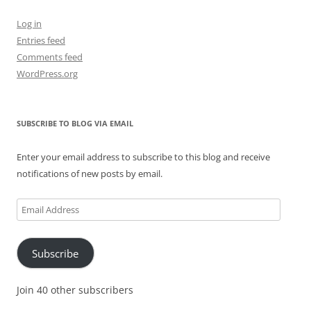
Log in
Entries feed
Comments feed
WordPress.org
SUBSCRIBE TO BLOG VIA EMAIL
Enter your email address to subscribe to this blog and receive
notifications of new posts by email.
Email
Address
Subscribe
Join 40 other subscribers