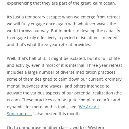
experiencing that they are part of the great, calm ocean.
It’s just a temporary escape; when we emerge from retreat
we will fully engage once again with whatever waves the
world throws our way. But in order to develop the capacity
to engage truly effectively, a period of isolation is needed,
and that’s what three-year retreat provides.
Well, that’s half of it. It might be isolated, but it’s full of life
and activity, even if most of it is internal. Three-year retreat
includes a large number of diverse meditation practices,
some of them designed to calm down our current, ordinary
mental busyness (the waves), and others intended to
activate the various aspects of our potential realization (the
ocean). These practices can be quite complex, colorful and
dynamic: for more on this topic, see “
We Are All
Superheroes
,” also posted this month.
Or, to paraphrase another classic work of Western