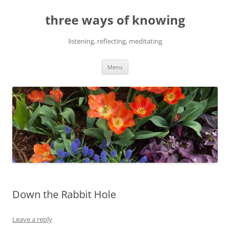
Skip
to
three ways of knowing
content
listening, reflecting, meditating
Menu
Down the Rabbit Hole
Leave a reply