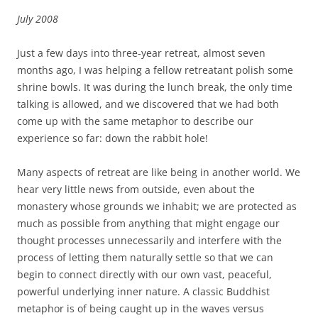
July 2008
Just a few days into three-year retreat, almost seven
months ago, I was helping a fellow retreatant polish some
shrine bowls. It was during the lunch break, the only time
talking is allowed, and we discovered that we had both
come up with the same metaphor to describe our
experience so far: down the rabbit hole!
Many aspects of retreat are like being in another world. We
hear very little news from outside, even about the
monastery whose grounds we inhabit; we are protected as
much as possible from anything that might engage our
thought processes unnecessarily and interfere with the
process of letting them naturally settle so that we can
begin to connect directly with our own vast, peaceful,
powerful underlying inner nature. A classic Buddhist
metaphor is of being caught up in the waves versus