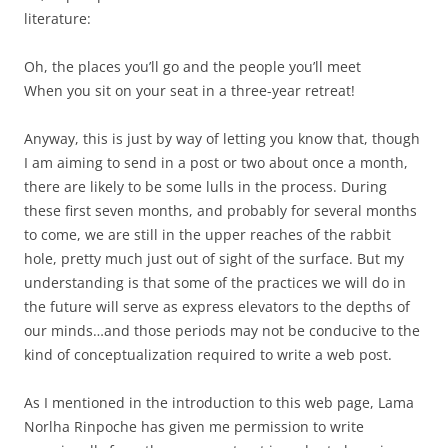
literature:
Oh, the places you’ll go and the people you’ll meet
When you sit on your seat in a three-year retreat!
Anyway, this is just by way of letting you know that, though
I am aiming to send in a post or two about once a month,
there are likely to be some lulls in the process. During
these first seven months, and probably for several months
to come, we are still in the upper reaches of the rabbit
hole, pretty much just out of sight of the surface. But my
understanding is that some of the practices we will do in
the future will serve as express elevators to the depths of
our minds…and those periods may not be conducive to the
kind of conceptualization required to write a web post.
As I mentioned in the introduction to this web page, Lama
Norlha Rinpoche has given me permission to write