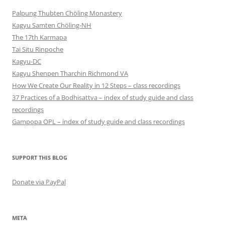
Palpung Thubten Chöling Monastery
Kagyu Samten Chöling-NH
The 17th Karmapa
Tai Situ Rinpoche
Kagyu-DC
Kagyu Shenpen Tharchin Richmond VA
How We Create Our Reality in 12 Steps – class recordings
37 Practices of a Bodhisattva – index of study guide and class
recordings
Gampopa OPL – index of study guide and class recordings
SUPPORT THIS BLOG
Donate via PayPal
META