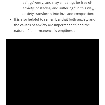
beings’ worry, and may all beings be free of
anxiety, obstacles, and suffering.” In this way,
anxiety transforms into love and compassion.
It is also helpful to remember that both anxiety and
the causes of anxiety are impermanent, and the
nature of impermanence is emptiness.