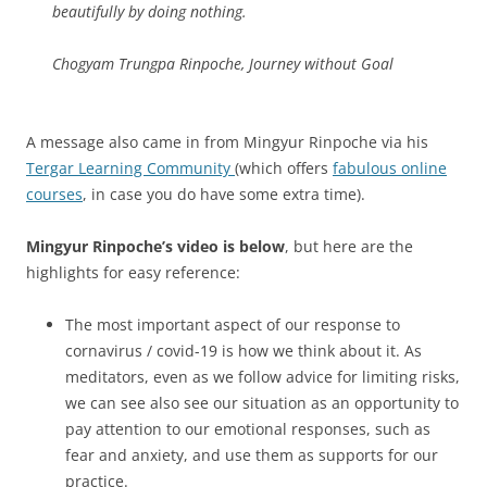
beautifully by doing nothing.
Chogyam Trungpa Rinpoche, Journey without Goal
A message also came in from Mingyur Rinpoche via his
Tergar Learning Community
(which offers
fabulous online
courses
, in case you do have some extra time).
Mingyur Rinpoche’s video is below
, but here are the
highlights for easy reference:
The most important aspect of our response to
cornavirus / covid-19 is how we think about it. As
meditators, even as we follow advice for limiting risks,
we can see also see our situation as an opportunity to
pay attention to our emotional responses, such as
fear and anxiety, and use them as supports for our
practice.