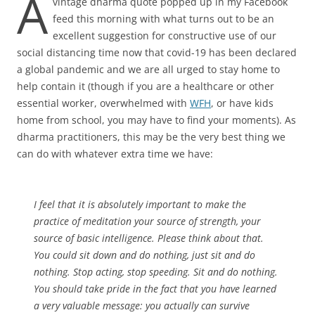
A
vintage dharma quote popped up in my Facebook
feed this morning with what turns out to be an
excellent suggestion for constructive use of our
social distancing time now that covid-19 has been declared
a global pandemic and we are all urged to stay home to
help contain it (though if you are a healthcare or other
essential worker, overwhelmed with
WFH
, or have kids
home from school, you may have to find your moments). As
dharma practitioners, this may be the very best thing we
can do with whatever extra time we have:
I feel that it is absolutely important to make the
practice of meditation your source of strength, your
source of basic intelligence. Please think about that.
You could sit down and do nothing, just sit and do
nothing. Stop acting, stop speeding. Sit and do nothing.
You should take pride in the fact that you have learned
a very valuable message: you actually can survive