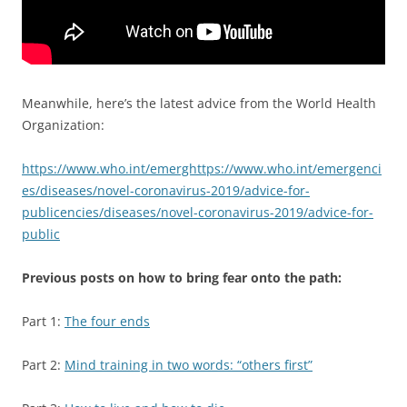
Meanwhile, here’s the latest advice from the World Health
Organization:
https://www.who.int/emerghttps://www.who.int/emergenci
es/diseases/novel-coronavirus-2019/advice-for-
publicencies/diseases/novel-coronavirus-2019/advice-for-
public
Previous posts on how to bring fear onto the path:
Part 1:
The four ends
Part 2:
Mind training in two words: “others first”