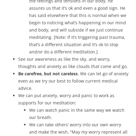
the feelings and tensions in our body, he
assures us that it’s ok and even a good sign. He
has said elsewhere that this is normal when we
begin to noticing what’s happening in our mind
and body, and will subside if we just continue
meditating. [Note: If it’s triggering past trauma,
that’s a different situation and it’s ok to stop
and/or do a different meditation.]
See our awareness as like the sky, and worry,
thoughts and anxiety as like clouds that come and go.
Be carefree, but not careless
. We can let go of anxiety
even as we try our best to follow current medical
advice.
We can put anxiety, worry and panic to work as
supports for our meditation:
We can watch panic in the same way we watch
our breath.
We can take others’ worry into our own worry
and make the wish, “May my worry represent all