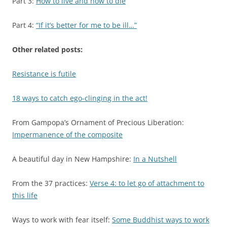
Part 3:
How to live and how to die
Part 4:
“If it’s better for me to be ill…”
Other related posts:
Resistance is futile
18 ways to catch ego-clinging in the act!
From Gampopa’s Ornament of Precious Liberation:
Impermanence of the composite
A beautiful day in New Hampshire:
In a Nutshell
From the 37 practices:
Verse 4: to let go of attachment to
this life
Ways to work with fear itself:
Some Buddhist ways to work