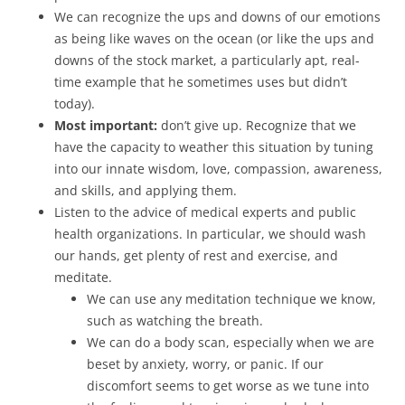
We can recognize the ups and downs of our emotions
as being like waves on the ocean (or like the ups and
downs of the stock market, a particularly apt, real-
time example that he sometimes uses but didn’t
today).
Most important:
don’t give up. Recognize that we
have the capacity to weather this situation by tuning
into our innate wisdom, love, compassion, awareness,
and skills, and applying them.
Listen to the advice of medical experts and public
health organizations. In particular, we should wash
our hands, get plenty of rest and exercise, and
meditate.
We can use any meditation technique we know,
such as watching the breath.
We can do a body scan, especially when we are
beset by anxiety, worry, or panic. If our
discomfort seems to get worse as we tune into