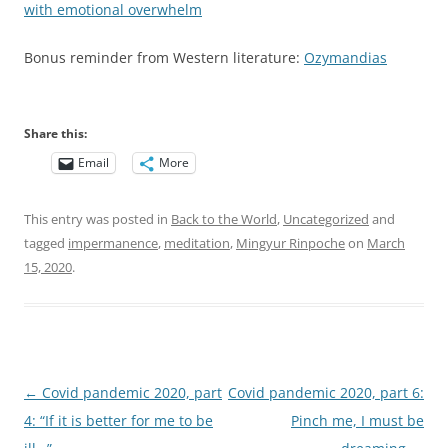
with emotional overwhelm
Bonus reminder from Western literature:
Ozymandias
Share this:
Email
More
This entry was posted in
Back to the World
,
Uncategorized
and
tagged
impermanence
,
meditation
,
Mingyur Rinpoche
on
March
15, 2020
.
Post
←
Covid pandemic 2020, part
Covid pandemic 2020, part 6:
navigation
4: “If it is better for me to be
Pinch me, I must be