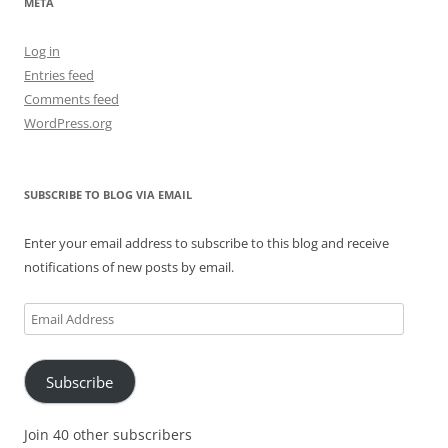
META
Log in
Entries feed
Comments feed
WordPress.org
SUBSCRIBE TO BLOG VIA EMAIL
Enter your email address to subscribe to this blog and receive
notifications of new posts by email.
Email
Address
Subscribe
Join 40 other subscribers