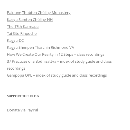
Palpung Thubten Chöling Monastery
Kagyu Samten Chöling-NH
The 17th Karmapa
Tai Situ Rinpoche
Kagyu-DC
Kagyu Shenpen Tharchin Richmond VA
How We Create Our Reality in 12 Steps – class recordings
37 Practices of a Bodhisattva – index of study guide and class
recordings
Gampopa OPL – index of study guide and class recordings
SUPPORT THIS BLOG
Donate via PayPal