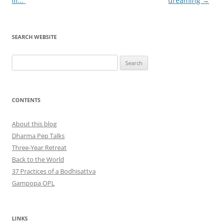
ill…”
dreaming
→
SEARCH WEBSITE
Search
for:
CONTENTS
About this blog
Dharma Pep Talks
Three-Year Retreat
Back to the World
37 Practices of a Bodhisattva
Gampopa OPL
LINKS