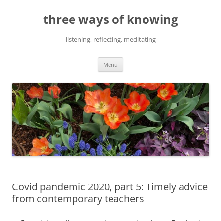
Skip
to
three ways of knowing
content
listening, reflecting, meditating
Menu
Covid pandemic 2020, part 5: Timely advice
from contemporary teachers